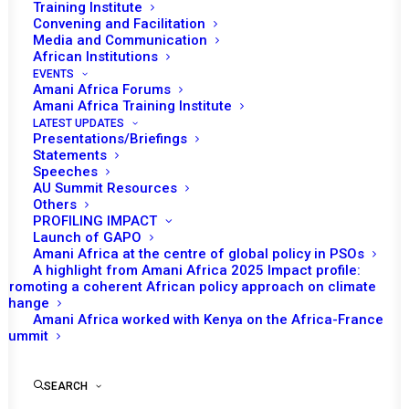
Training Institute
Convening and Facilitation
Media and Communication
African Institutions
EVENTS
Amani Africa Forums
Amani Africa Training Institute
LATEST UPDATES
Presentations/Briefings
Statements
Speeches
Talking notes H.E. Pedro
AU Summit Resources
Others
Comissário representative
PROFILING IMPACT
of mozambique to the UN
Launch of GAPO
Amani Africa at the centre of global policy in PSOs
A highlight from Amani Africa 2025 Impact profile:
Promoting a coherent African policy approach on climate
by Amani Africa
change
Amani Africa worked with Kenya on the Africa-France
Summit
SEARCH