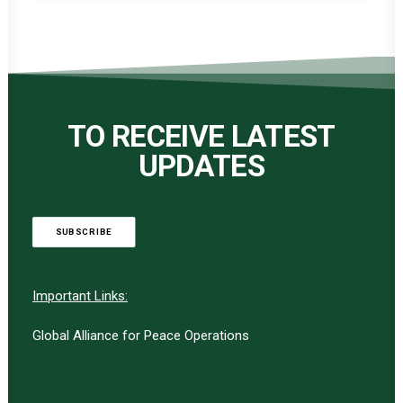
TO RECEIVE LATEST
UPDATES
SUBSCRIBE
Important Links:
Global Alliance for Peace Operations