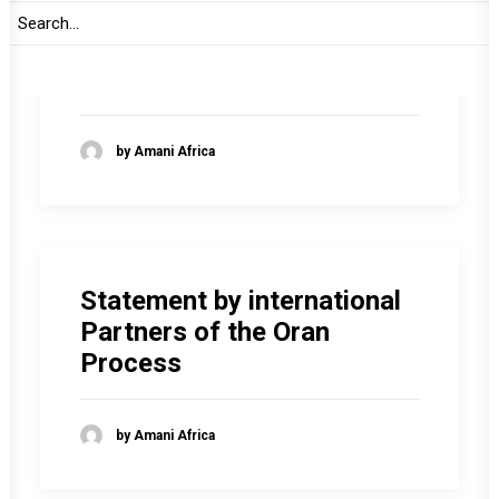
Intervention by
Ambassador Carolyn
Rodrigues-Birkett
by Amani Africa
Statement by international
Partners of the Oran
Process
by Amani Africa