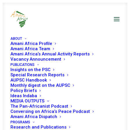
ABOUT
Amani Africa Profile
Amani Africa Team
Amani Africa’s Annual Activity Reports
Vacancy Announcement
PUBLICATIONS
Insights on the PSC
Special Research Reports
AUPSC Handbook
Monthly digest on the AUPSC
Speeches and
Policy Briefs
Ideas Indaba
Interventions
MEDIA OUTPUTS
The Pan-Africanist Podcast
Conversing on Africa’s Peace Podcast
Amani Africa Dispatch
PROGRAMS
Research and Publications