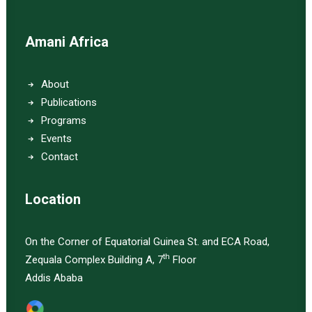
Amani Africa
About
Publications
Programs
Events
Contact
Location
On the Corner of Equatorial Guinea St. and ECA Road,
th
Zequala Complex Building A, 7
Floor
Addis Ababa