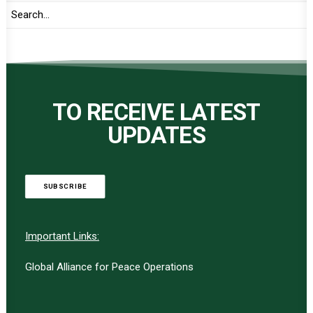
TO RECEIVE LATEST
UPDATES
SUBSCRIBE
Important Links:
Global Alliance for Peace Operations