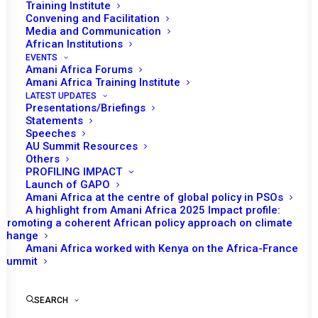
Training Institute
Convening and Facilitation
Media and Communication
African Institutions
EVENTS
Amani Africa Forums
Amani Africa Training Institute
LATEST UPDATES
Presentations/Briefings
Statements
Print
Speeches
AU Summit Resources
Others
https://amaniafrica-et.org/wp-content/uploads/Talking-
PROFILING IMPACT
notes-H.E.-Pedro-Comissario-representative-of-
Launch of GAPO
Amani Africa at the centre of global policy in PSOs
mozambique-to-the-UN.pdf
A highlight from Amani Africa 2025 Impact profile:
Promoting a coherent African policy approach on climate
change
Amani Africa worked with Kenya on the Africa-France
Summit
SEARCH