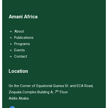
Amani Africa
About
Publications
Programs
Events
Contact
Location
On the Corner of Equatorial Guinea St. and ECA Road,
th
Zequala Complex Building A, 7
Floor
Addis Ababa