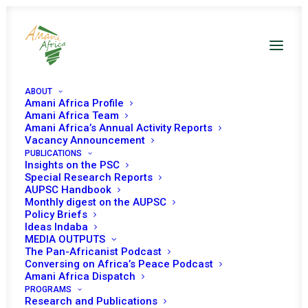
ABOUT
Amani Africa Profile
Amani Africa Team
Amani Africa’s Annual Activity Reports
Vacancy Announcement
PUBLICATIONS
Talking notes H.E.
Insights on the PSC
Special Research Reports
Pedro Comissário
AUPSC Handbook
Monthly digest on the AUPSC
Policy Briefs
representative of
Ideas Indaba
MEDIA OUTPUTS
mozambique to the UN
The Pan-Africanist Podcast
Conversing on Africa’s Peace Podcast
Amani Africa Dispatch
DECEMBER 2, 2024
|
IN
SPEECHES AND INTERVENTIONS
|
BY
PROGRAMS
AMANI AFRICA
Research and Publications