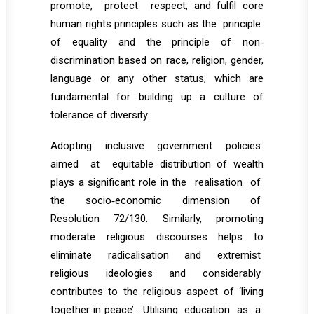
promote, protect respect, and fulfil core
human rights principles such as the principle
of equality and the principle of non‐
discrimination based on race, religion, gender,
language or any other status, which are
fundamental for building up a culture of
tolerance of diversity.
Adopting inclusive government policies
aimed at equitable distribution of wealth
plays a significant role in the realisation of
the socio‐economic dimension of
Resolution 72/130. Similarly, promoting
moderate religious discourses helps to
eliminate radicalisation and extremist
religious ideologies and considerably
contributes to the religious aspect of ‘living
together in peace’. Utilising education as a