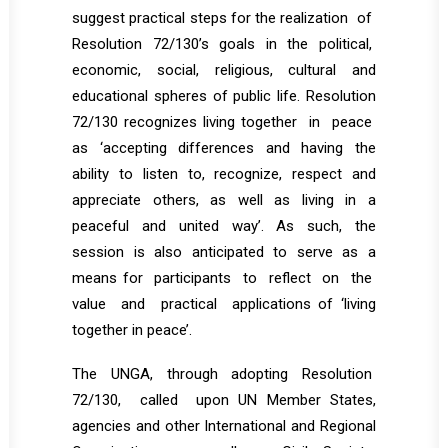
suggest practical steps for the realization of
Resolution 72/130’s goals in the political,
economic, social, religious, cultural and
educational spheres of public life. Resolution
72/130 recognizes living together in peace
as ‘accepting differences and having the
ability to listen to, recognize, respect and
appreciate others, as well as living in a
peaceful and united way’. As such, the
session is also anticipated to serve as a
means for participants to reflect on the
value and practical applications of ‘living
together in peace’.
The UNGA, through adopting Resolution
72/130, called upon UN Member States,
agencies and other International and Regional