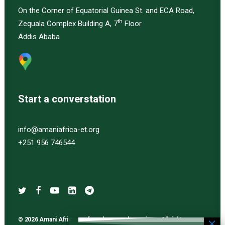
On the Corner of Equatorial Guinea St. and ECA Road,
th
Zequala Complex Building A, 7
Floor
Addis Ababa
Start a converstation
info@amaniafrica-et.org
+251 956 746544
© 2026 Amani Africa media and research services. All rights