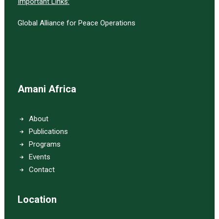
Important Links:
Global Alliance for Peace Operations
Amani Africa
About
Publications
Programs
Events
Contact
Location