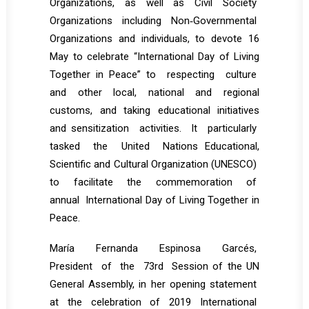
Organizations, as well as Civil Society
Organizations including Non‐Governmental
Organizations and individuals, to devote 16
May to celebrate “International Day of Living
Together in Peace” to respecting culture
and other local, national and regional
customs, and taking educational initiatives
and sensitization activities. It particularly
tasked the United Nations Educational,
Scientific and Cultural Organization (UNESCO)
to facilitate the commemoration of
annual International Day of Living Together in
Peace.
María Fernanda Espinosa Garcés,
President of the 73rd Session of the UN
General Assembly, in her opening statement
at the celebration of 2019 International