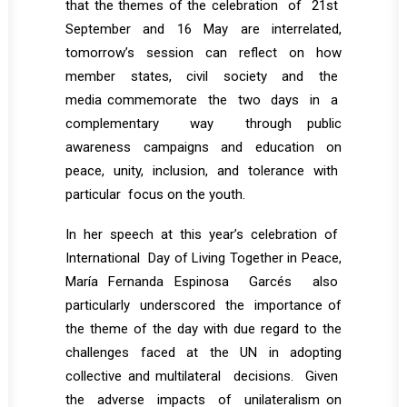
that the themes of the celebration of 21st
September and 16 May are interrelated,
tomorrow’s session can reflect on how
member states, civil society and the
media commemorate the two days in a
complementary way through public
awareness campaigns and education on
peace, unity, inclusion, and tolerance with
particular focus on the youth.
In her speech at this year’s celebration of
International Day of Living Together in Peace,
María Fernanda Espinosa Garcés also
particularly underscored the importance of
the theme of the day with due regard to the
challenges faced at the UN in adopting
collective and multilateral decisions. Given
the adverse impacts of unilateralism on