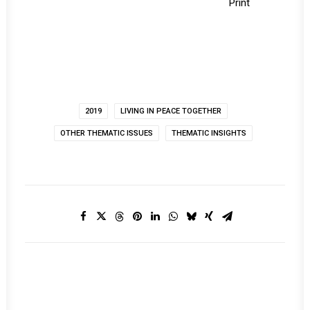
Print
2019
LIVING IN PEACE TOGETHER
OTHER THEMATIC ISSUES
THEMATIC INSIGHTS