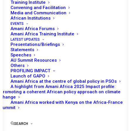
Tomorrow (5 November), the African
Training Institute
Convening and Facilitation
Union (AU) Peace and Security Council
Media and Communication
(PSC) is expected to hold an Open Session
African Institutions
on Living Together in Peace based on
EVENTS
Amani Africa Forums
United Nations General Assembly (UNGA)
Amani Africa Training Institute
Resolution 72/130. It was Algeria, as chair of
LATEST UPDATES
Presentations/Briefings
the Month that initiated this item as agenda of
Statements
tomorrow’s session.
Speeches
AU Summit Resources
Others
During the session, Algeria as the PSC Chair
PROFILING IMPACT
of the month is expected to make a
Launch of GAPO
Amani Africa at the centre of global policy in PSOs
presentation. A representative from the UN
A highlight from Amani Africa 2025 Impact profile:
may also deliver a statement. The
Promoting a coherent African policy approach on climate
change
presentations will be followed by
Amani Africa worked with Kenya on the Africa-France
interventions from member states and
Summit
invited participants.
SEARCH
On 8 December 2017, the UNGA adopted