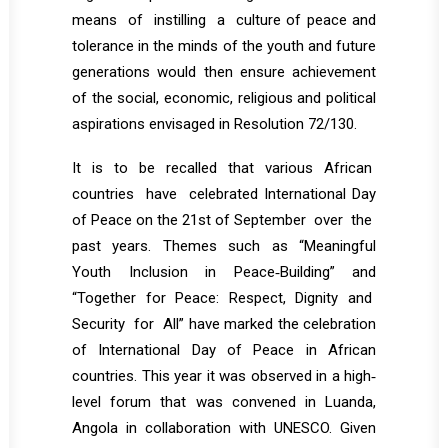
means of instilling a culture of peace and
tolerance in the minds of the youth and future
generations would then ensure achievement
of the social, economic, religious and political
aspirations envisaged in Resolution 72/130.
It is to be recalled that various African
countries have celebrated International Day
of Peace on the 21st of September over the
past years. Themes such as “Meaningful
Youth Inclusion in Peace‐Building” and
“Together for Peace: Respect, Dignity and
Security for All” have marked the celebration
of International Day of Peace in African
countries. This year it was observed in a high‐
level forum that was convened in Luanda,
Angola in collaboration with UNESCO. Given