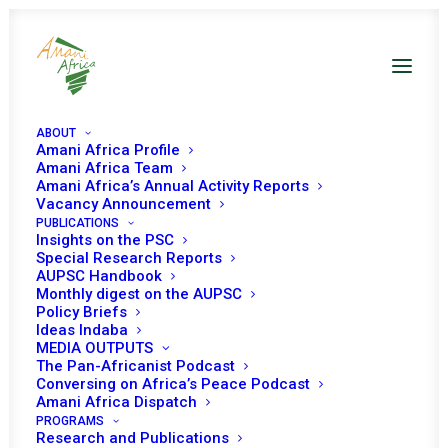
ABOUT
Amani Africa Profile
Amani Africa Team
Amani Africa’s Annual Activity Reports
Vacancy Announcement
PUBLICATIONS
Insights on the PSC
Open Session on
Special Research Reports
AUPSC Handbook
Living Together in
Monthly digest on the AUPSC
Policy Briefs
Peace
Ideas Indaba
MEDIA OUTPUTS
The Pan-Africanist Podcast
Conversing on Africa’s Peace Podcast
Date | 05 November, 2019
Amani Africa Dispatch
PROGRAMS
Research and Publications