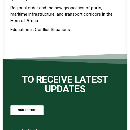
Regional order and the new geopolitics of ports,
maritime infrastructure, and transport corridors in the
Horn of Africa
Education in Conflict Situations
TO RECEIVE LATEST
UPDATES
SUBSCRIBE