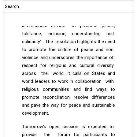
Resolution 72/130, which designated 16 May
as the ‘International Day of Living Together
in Peace’ and a means of mobilising
international efforts “to promote peace,
tolerance, inclusion, understanding and
solidarity”. The resolution highlights the need
to promote the culture of peace and non‐
violence and underscores the importance of
respect for religious and cultural diversity
across the world. It calls on States and
world leaders to work in collaboration with
religious communities and find ways to
promote reconciliation, resolve differences
and pave the way for peace and sustainable
development.
Tomorrow’s open session is expected to
provide the forum for participants to