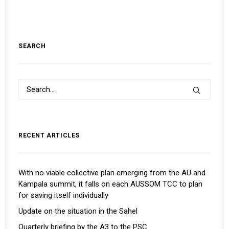
SEARCH
RECENT ARTICLES
With no viable collective plan emerging from the AU and
Kampala summit, it falls on each AUSSOM TCC to plan
for saving itself individually
Update on the situation in the Sahel
Quarterly briefing by the A3 to the PSC