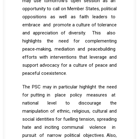
may use tomorrow’s open session as an
opportunity to call on Member States, political
oppositions as well as faith leaders to
embrace and promote a culture of tolerance
and appreciation of diversity. This also
highlights the need for complementing
peace‐making, mediation and peacebuilding
efforts with interventions that leverage and
support advocacy for a culture of peace and
peaceful coexistence.
The PSC may in particular highlight the need
for putting in place policy measures at
national level to discourage the
manipulation of ethnic, religious, cultural and
social identities for fuelling tension, spreading
hate and inciting communal violence in
pursuit of narrow political objectives. Also,