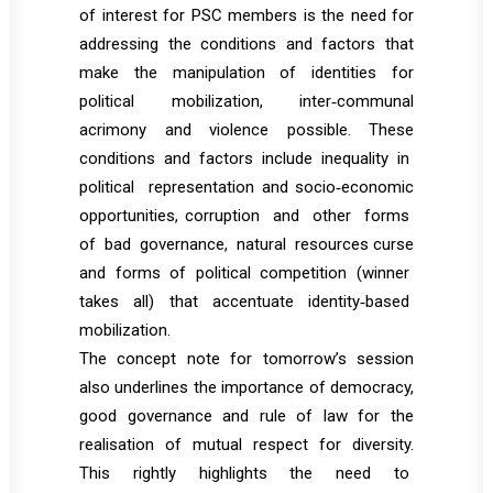
of interest for PSC members is the need for
addressing the conditions and factors that
make the manipulation of identities for
political mobilization, inter‐communal
acrimony and violence possible. These
conditions and factors include inequality in
political representation and socio‐economic
opportunities, corruption and other forms
of bad governance, natural resources curse
and forms of political competition (winner
takes all) that accentuate identity‐based
mobilization.
The concept note for tomorrow’s session
also underlines the importance of democracy,
good governance and rule of law for the
realisation of mutual respect for diversity.
This rightly highlights the need to