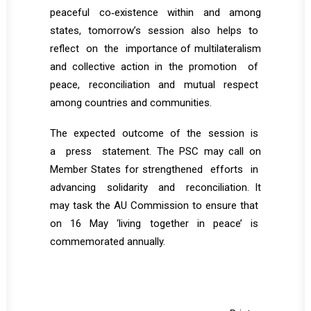
peaceful co‐existence within and among
states, tomorrow’s session also helps to
reflect on the importance of multilateralism
and collective action in the promotion of
peace, reconciliation and mutual respect
among countries and communities.
The expected outcome of the session is
a press statement. The PSC may call on
Member States for strengthened efforts in
advancing solidarity and reconciliation. It
may task the AU Commission to ensure that
on 16 May ‘living together in peace’ is
commemorated annually.