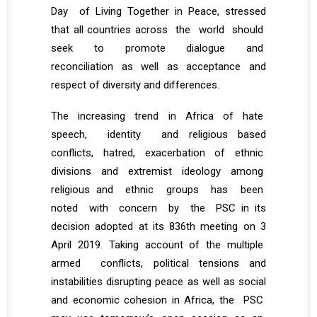
Day of Living Together in Peace, stressed
that all countries across the world should
seek to promote dialogue and
reconciliation as well as acceptance and
respect of diversity and differences.
The increasing trend in Africa of hate
speech, identity and religious based
conflicts, hatred, exacerbation of ethnic
divisions and extremist ideology among
religious and ethnic groups has been
noted with concern by the PSC in its
decision adopted at its 836th meeting on 3
April 2019. Taking account of the multiple
armed conflicts, political tensions and
instabilities disrupting peace as well as social
and economic cohesion in Africa, the PSC