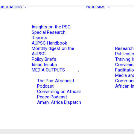
UBLICATIONS
PROGRAMS
Insights on the PSC
Special Research
Reports
AUPSC Handbook
Monthly digest on the
Research
AUPSC
Publicati
Policy Briefs
Training I
Ideas Indaba
Convenin
MEDIA OUTPUTS
Facilitati
Media an
The Pan-Africanist
Communi
Podcast
African In
Conversing on Africa’s
Peace Podcast
Amani Africa Dispatch