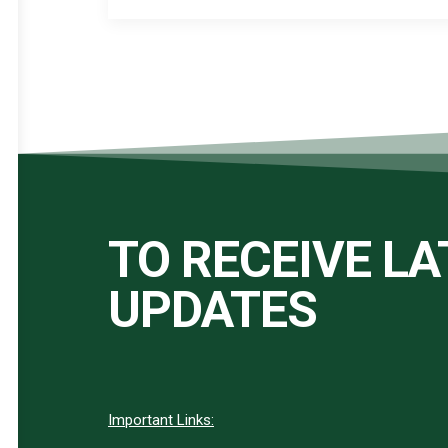
TO RECEIVE L
UPDATES
Important Links: