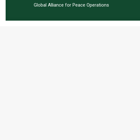
Global Alliance for Peace Operations