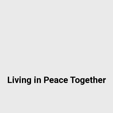
Living in Peace Together