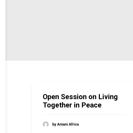
Open Session on Living
Together in Peace
by Amani Africa