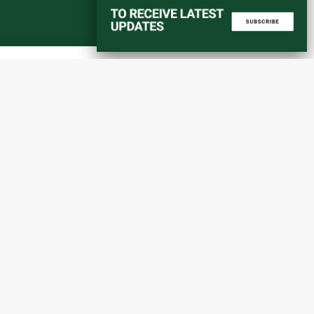
Start a converstation
atorial
info@amaniafrica-et.org
Road,
+251 956 746544
lding A,