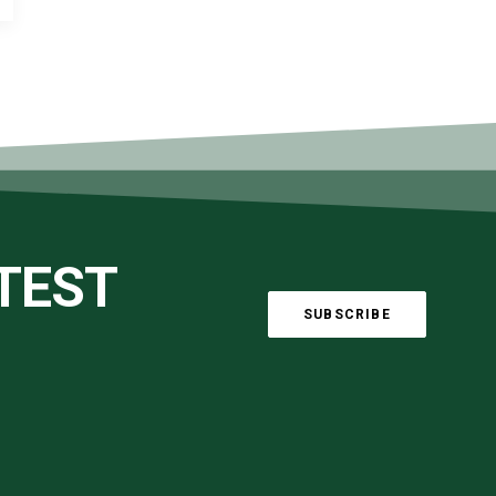
ATEST
SUBSCRIBE