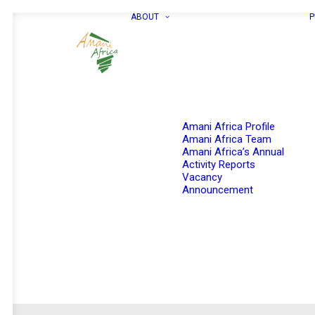
ABOUT
P
Amani Africa Profile
Amani Africa Team
Amani Africa’s Annual
Activity Reports
Vacancy
Announcement