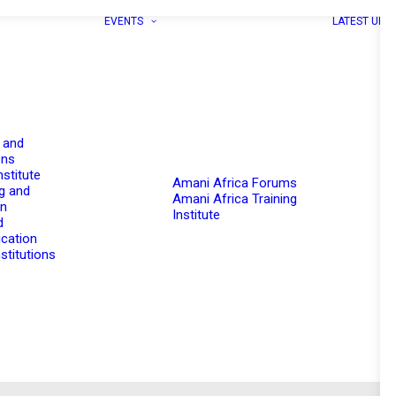
EVENTS
LATEST UPD
 and
ons
nstitute
Amani Africa Forums
g and
Amani Africa Training
on
Institute
d
cation
stitutions