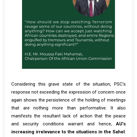
Considering this grave state of the situation, PSC’s
response not exceeding the expression of concern once
again shows the persistence of the holding of meetings
that are nothing more than performative. It also
manifests the resultant lack of action that the peace
and security conditions warrant and hence,
AU’s
increasing irrelevance to the situations in the Sahel
.