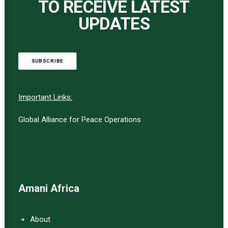
TO RECEIVE LATEST
UPDATES
SUBSCRIBE
Important Links:
Global Alliance for Peace Operations
Amani Africa
About