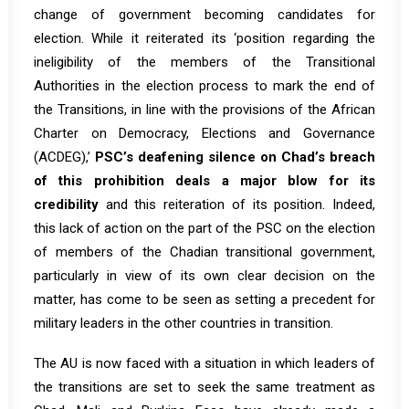
change of government becoming candidates for
election. While it reiterated its ‘position regarding the
ineligibility of the members of the Transitional
Authorities in the election process to mark the end of
the Transitions, in line with the provisions of the African
Charter on Democracy, Elections and Governance
(ACDEG),’
PSC’s deafening silence on Chad’s breach
of this prohibition deals a major blow for its
credibility
and this reiteration of its position. Indeed,
this lack of action on the part of the PSC on the election
of members of the Chadian transitional government,
particularly in view of its own clear decision on the
matter, has come to be seen as setting a precedent for
military leaders in the other countries in transition.
The AU is now faced with a situation in which leaders of
the transitions are set to seek the same treatment as