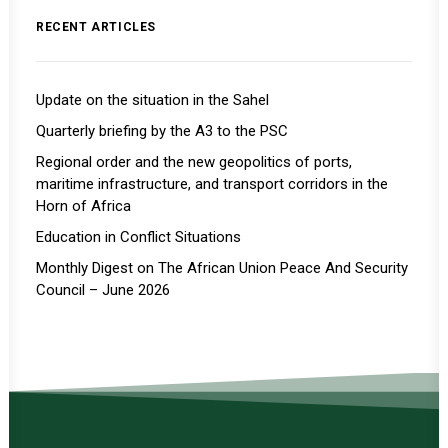
RECENT ARTICLES
Update on the situation in the Sahel
Quarterly briefing by the A3 to the PSC
Regional order and the new geopolitics of ports,
maritime infrastructure, and transport corridors in the
Horn of Africa
Education in Conflict Situations
Monthly Digest on The African Union Peace And Security
Council – June 2026