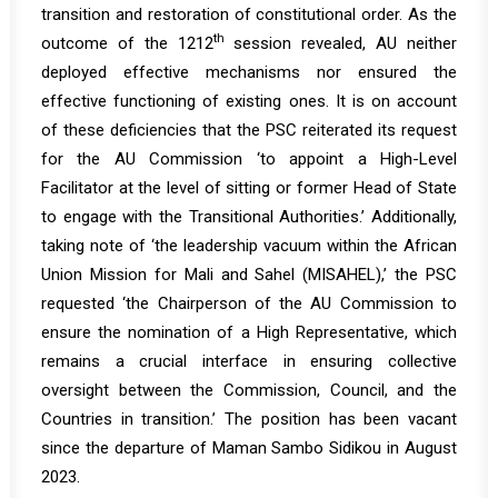
transition and restoration of constitutional order. As the
th
outcome of the 1212
session revealed, AU neither
deployed effective mechanisms nor ensured the
effective functioning of existing ones. It is on account
of these deficiencies that the PSC reiterated its request
for the AU Commission ‘to appoint a High-Level
Facilitator at the level of sitting or former Head of State
to engage with the Transitional Authorities.’ Additionally,
taking note of ‘the leadership vacuum within the African
Union Mission for Mali and Sahel (MISAHEL),’ the PSC
requested ‘the Chairperson of the AU Commission to
ensure the nomination of a High Representative, which
remains a crucial interface in ensuring collective
oversight between the Commission, Council, and the
Countries in transition.’ The position has been vacant
since the departure of Maman Sambo Sidikou in August
2023.