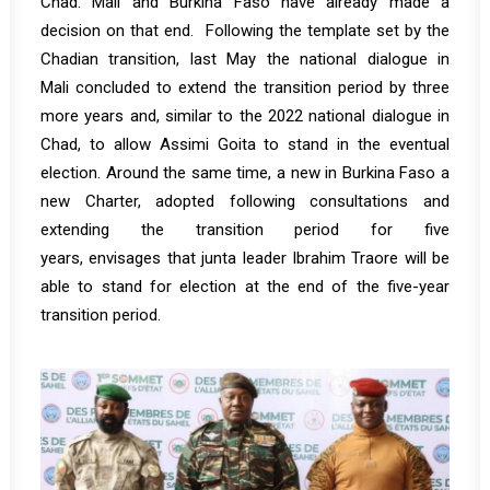
Chad. Mali and Burkina Faso have already made a
decision on that end. Following the template set by the
Chadian transition, last May the national dialogue in
Mali
concluded
to extend the transition period by three
more years and, similar to the 2022 national dialogue in
Chad, to allow Assimi Goita to stand in the eventual
election. Around the same time, a new in Burkina Faso a
new Charter, adopted following consultations and
extending the transition period for five
years,
envisages
that junta leader Ibrahim Traore will be
able to stand for election at the end of the five-year
transition period.