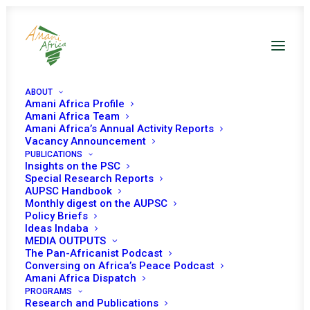
ABOUT
Amani Africa Profile
Amani Africa Team
Amani Africa’s Annual Activity Reports
Is the African Union
Vacancy Announcement
PUBLICATIONS
failing countries in
Insights on the PSC
Special Research Reports
complex political
AUPSC Handbook
Monthly digest on the AUPSC
transition? Insights from
Policy Briefs
Ideas Indaba
the Peace and Security
MEDIA OUTPUTS
Council’s recent session
The Pan-Africanist Podcast
Conversing on Africa’s Peace Podcast
Amani Africa Dispatch
PROGRAMS
Research and Publications
Date | 16 September 2024