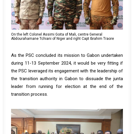
On the left Colonel Assimi Goita of Mali, centre General
Abdourahamane Tchiani of Niger and right Capt Ibrahim Traore
As the PSC concluded its mission to Gabon undertaken
during 11-13 September 2024, it would be very fitting if
the PSC leveraged its engagement with the leadership of
the transition authority in Gabon to dissuade the junta
leader from running for election at the end of the
transition process.