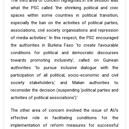
The third area of concern highlighted in the session was
what the PSC called ‘the shrinking political and civic
spaces within some countries in political transition,
especially the ban on the activities of political parties,
associations, civil society organisations and repression
of media activities.’ In this respect, the PSC encouraged
the authorities in Burkina Faso ‘to create favourable
conditions for political and democratic discourses
towards promoting inclusivity’, called on Guinean
authorities ‘to pursue inclusive dialogue with the
participation of all political, socio-economic and civil
society stakeholders,’ and Malian authorities to
reconsider the decision (suspending ‘political parties and
activities of political associations’).’
The other area of concern involved the issue of AU’s
effective role in facilitating conditions for the
implementation of reform measures for successful