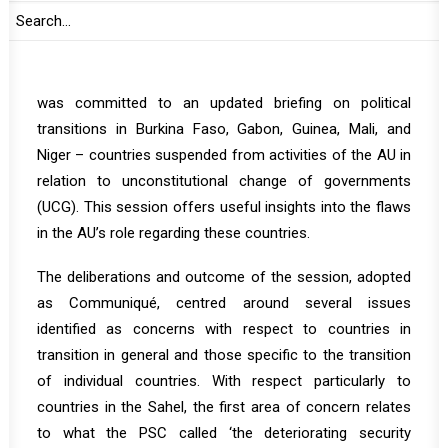
pushing the continental body into further irrelevance and
lack of credibility.
th
On 20 May, the PSC convened its 1212
session which
was committed to an updated briefing on political
transitions in Burkina Faso, Gabon, Guinea, Mali, and
Niger – countries suspended from activities of the AU in
relation to unconstitutional change of governments
(UCG). This session offers useful insights into the flaws
in the AU’s role regarding these countries.
The deliberations and outcome of the session, adopted
as
Communiqué
,
centred around several issues
identified as concerns with respect to countries in
transition in general and those specific to the transition
of individual countries. With respect particularly to
countries in the Sahel, the first area of concern relates
to what the PSC called ‘the deteriorating security