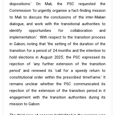
dispositions.’ On Mali, the PSC requested the
Commission ‘to urgently organise a fact-finding mission
to Mali to discuss the conclusions of the inter-Malian
dialogue, and work with the transitional authorities to
identify opportunities for collaboration and
implementation.’ With respect to the transition process
in Gabon, noting that ‘the setting of the duration of the
transition for a period of 24 months and the intention to
hold elections in August 2025’, the PSC expressed its
rejection of ‘any further extension of the transition
period’ and renewed its ‘call for a speedy return to
constitutional order within the prescribed timeframe.’ It
remains unclear whether the PSC communicated its
rejection of the extension of the transition period in it
engagement with the transition authorities during its
mission to Gabon.