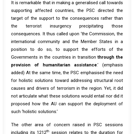
It is remarkable that in making a generalised call towards
supporting affected countries, the PSC directed the
target of the support to the consequences rather than
the terrorist insurgency precipitating those
consequences. It thus called upon ‘the Commission, the
international community and the Member States in a
position to do so, to support the efforts of the
Governments in the countries in transition
through the
provision of humanitarian assistance
.’ (emphasis
added) At the same time, the PSC emphasised the need
for holistic solutions toward addressing structural root
causes and drivers of terrorism in the region. Yet, it did
not articulate what these solutions would entail nor did it
proposed how the AU can support the deployment of
such ‘holistic solutions.’
The other area of concern raised in PSC sessions
th
including its 1212
session relates to the duration for