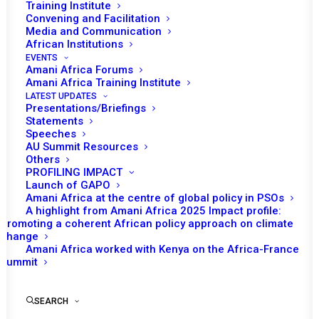
Training Institute
Convening and Facilitation
Media and Communication
Solomon Ayele Dersso, PhD
African Institutions
Founding Director, Amani Africa
EVENTS
Amani Africa Forums
Amani Africa Training Institute
Following the military coups that led to their suspension,
LATEST UPDATES
six of African Union’s member States (Burkina Faso,
Presentations/Briefings
Gabon, Guinea, Mali, Niger and Sudan (which plunged into
Statements
Speeches
civil war) have been in political transitions of varying
AU Summit Resources
complexities. The African Union (AU) has been seized
Others
PROFILING IMPACT
with the situation of these countries for a number of
Launch of GAPO
years. Apart from the fact that its various policy actions
Amani Africa at the centre of global policy in PSOs
A highlight from Amani Africa 2025 Impact profile:
did not yield the expected results, the insights from
Promoting a coherent African policy approach on climate
PSC’s recent session highlight that AU’s decisions, often
change
Amani Africa worked with Kenya on the Africa-France
ignored (as in Chad in terms of non-eligibility for election
Summit
and in Chad, Mali, Guinea, Burkina Faso, Gabon for
completing the transition within agreed timeline) or
SEARCH
unimplemented (as in almost all of the cases), are