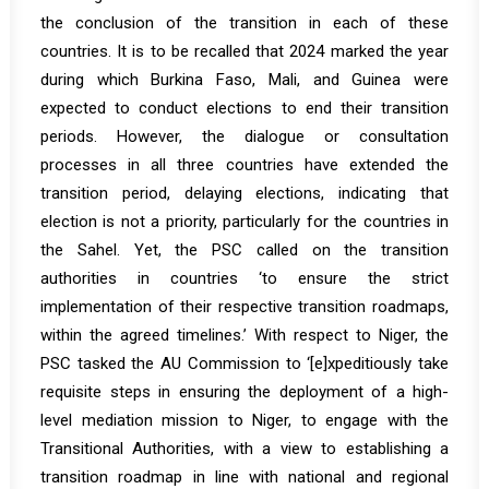
the conclusion of the transition in each of these
countries. It is to be recalled that 2024 marked the year
during which Burkina Faso, Mali, and Guinea were
expected to conduct elections to end their transition
periods. However, the dialogue or consultation
processes in all three countries have extended the
transition period, delaying elections, indicating that
election is not a priority, particularly for the countries in
the Sahel. Yet, the PSC called on the transition
authorities in countries ‘to ensure the strict
implementation of their respective transition roadmaps,
within the agreed timelines.’ With respect to Niger, the
PSC tasked the AU Commission to ‘[e]xpeditiously take
requisite steps in ensuring the deployment of a high-
level mediation mission to Niger, to engage with the
Transitional Authorities, with a view to establishing a
transition roadmap in line with national and regional