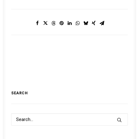
SEARCH