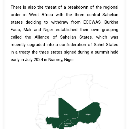
There is also the threat of a breakdown of the regional
order in West Africa with the three central Sahelian
states deciding to withdraw from ECOWAS. Burkina
Faso, Mali and Niger established their own grouping
called the Alliance of Sahelian States, which was
recently upgraded into a confederation of Sahel States
in a treaty the three states signed during a summit held
early in July 2024 in Niamey, Niger.