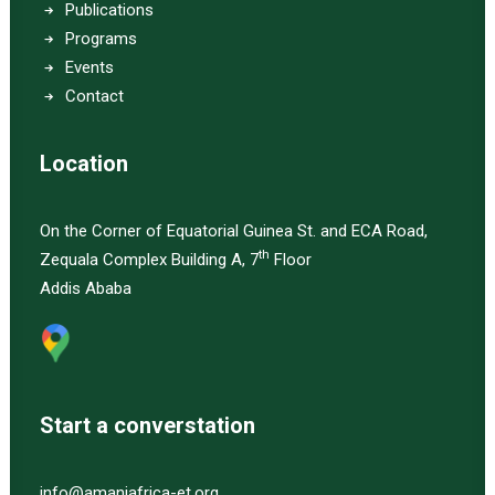
Publications
Programs
Events
Contact
Location
On the Corner of Equatorial Guinea St. and ECA Road,
th
Zequala Complex Building A, 7
Floor
Addis Ababa
Start a converstation
info@amaniafrica-et.org