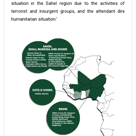
situation in the Sahel region due to the activities of
terrorist and insurgent groups, and the attendant dire
humanitarian situation.’