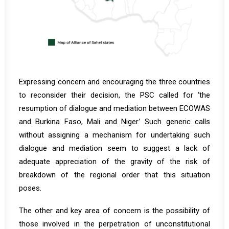
Expressing concern and encouraging the three countries
to reconsider their decision, the PSC called for ‘the
resumption of dialogue and mediation between ECOWAS
and Burkina Faso, Mali and Niger.’ Such generic calls
without assigning a mechanism for undertaking such
dialogue and mediation seem to suggest a lack of
adequate appreciation of the gravity of the risk of
breakdown of the regional order that this situation
poses.
The other and key area of concern is the possibility of
those involved in the perpetration of unconstitutional