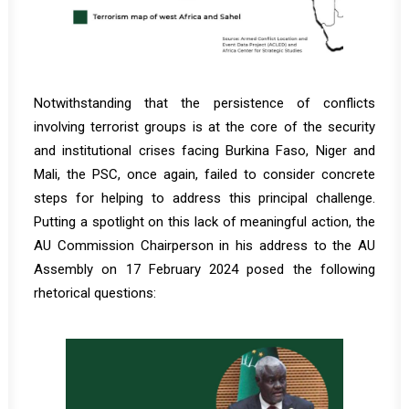
Notwithstanding that the persistence of conflicts
involving terrorist groups is at the core of the security
and institutional crises facing Burkina Faso, Niger and
Mali, the PSC, once again, failed to consider concrete
steps for helping to address this principal challenge.
Putting a spotlight on this lack of meaningful action, the
AU Commission Chairperson in his address to the AU
Assembly on 17 February 2024 posed the following
rhetorical questions: