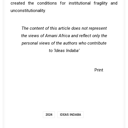
created the conditions for institutional fragility and
unconstitutionality.
The content of this article does not represent
the views of Amani Africa and reflect only the
personal views of the authors who contribute
to ‘Ideas Indaba’
Print
2024
IDEAS INDABA