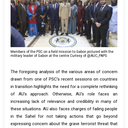
Members of the PSC on a field mission to Gabon pictured with the
military leader of Gabon at the centre Curtesy of @AUC_PAPS
The foregoing analysis of the various areas of concern
drawn from one of PSC’s recent sessions on countries
in transition highlights the need for a complete rethinking
of AU’s approach. Otherwise, AU’s role faces an
increasing lack of relevance and credibility in many of
these situations. AU also faces charges of failing people
in the Sahel for not taking actions that go beyond
expressing concern about the grave terrorist threat that