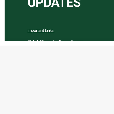
UPDATES
Important Links:
Global Alliance for Peace Operations