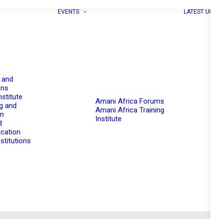
EVENTS
LATEST UPD
 and
ons
nstitute
Amani Africa Forums
g and
Amani Africa Training
on
Institute
d
cation
stitutions