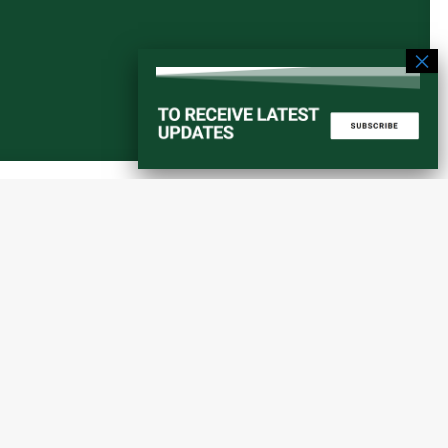
Start a converstation
atorial
info@amaniafrica-et.org