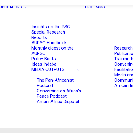
UBLICATIONS
PROGRAMS
Insights on the PSC
Special Research
Reports
AUPSC Handbook
Monthly digest on the
Research
AUPSC
Publicati
Policy Briefs
Training I
Ideas Indaba
Convenin
MEDIA OUTPUTS
Facilitati
Media an
The Pan-Africanist
Communi
Podcast
African In
Conversing on Africa’s
Peace Podcast
Amani Africa Dispatch