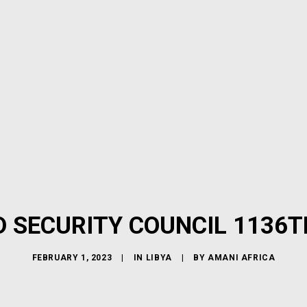
D SECURITY COUNCIL 1136T
FEBRUARY 1, 2023
|
IN
LIBYA
|
BY
AMANI AFRICA