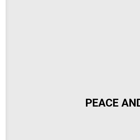
PEACE AN