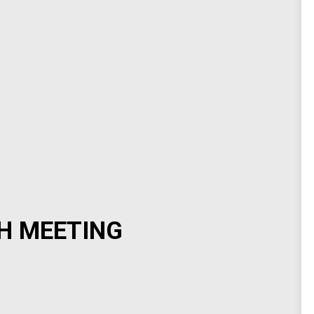
H MEETING