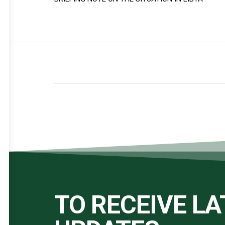
TO RECEIVE L