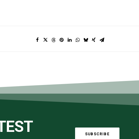
ATEST
SUBSCRIBE