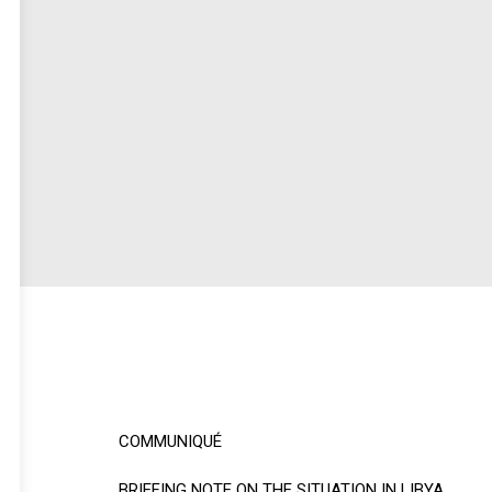
COMMUNIQUÉ
BRIEFING NOTE ON THE SITUATION IN LIBYA