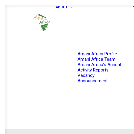
ABOUT
P
Amani Africa Profile
Amani Africa Team
Amani Africa’s Annual
Activity Reports
Vacancy
Announcement