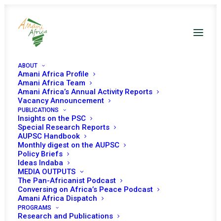
ABOUT
Amani Africa Profile
Amani Africa Team
Amani Africa’s Annual Activity Reports
Vacancy Announcement
PUBLICATIONS
Insights on the PSC
PEACE AND SECURITY
Special Research Reports
AUPSC Handbook
Monthly digest on the AUPSC
COUNCIL 1178TH
Policy Briefs
Ideas Indaba
MEETING
MEDIA OUTPUTS
The Pan-Africanist Podcast
Conversing on Africa’s Peace Podcast
OCTOBER 10, 2023
|
IN
OTHER BROADER THEMES
|
BY
AMANI
Amani Africa Dispatch
AFRICA
PROGRAMS
Research and Publications