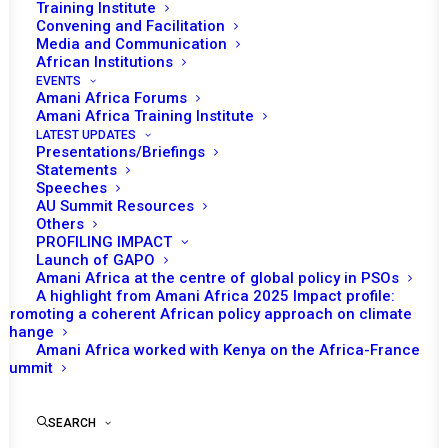
Training Institute
Convening and Facilitation
Media and Communication
African Institutions
EVENTS
Amani Africa Forums
Amani Africa Training Institute
LATEST UPDATES
Presentations/Briefings
Statements
Print
Speeches
AU Summit Resources
Others
PEACE AND SECURITY COUNCIL 1178TH MEETING
PROFILING IMPACT
Launch of GAPO
Amani Africa at the centre of global policy in PSOs
A highlight from Amani Africa 2025 Impact profile:
Promoting a coherent African policy approach on climate
change
Amani Africa worked with Kenya on the Africa-France
Summit
SEARCH