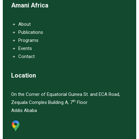
Amani Africa
About
Publications
Programs
Events
Contact
Location
On the Corner of Equatorial Guinea St. and ECA Road,
th
Zequala Complex Building A, 7
Floor
Addis Ababa