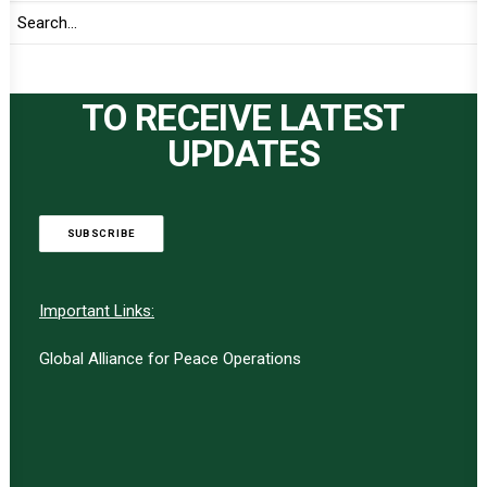
TO RECEIVE LATEST
UPDATES
SUBSCRIBE
Important Links:
Global Alliance for Peace Operations