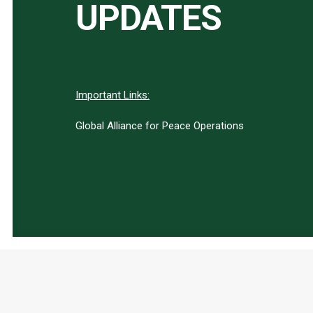
UPDATES
Important Links:
Global Alliance for Peace Operations