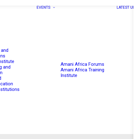
EVENTS
LATEST UPD
 and
ons
nstitute
Amani Africa Forums
g and
Amani Africa Training
on
Institute
d
cation
stitutions