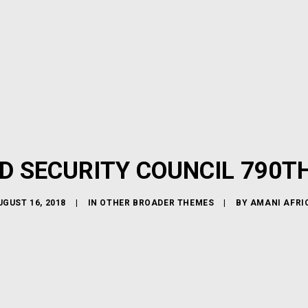
D SECURITY COUNCIL 790T
UGUST 16, 2018
|
IN
OTHER BROADER THEMES
|
BY
AMANI AFRI