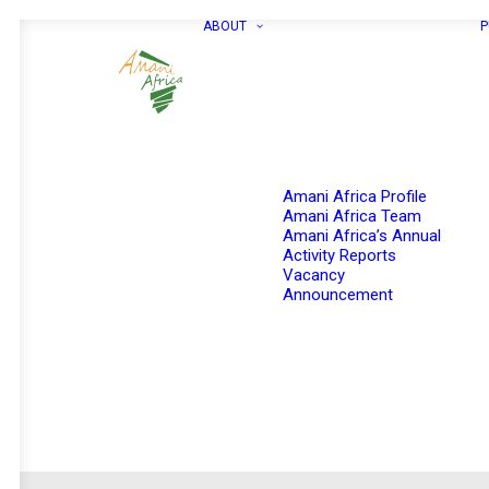
ABOUT
P
Amani Africa Profile
Amani Africa Team
Amani Africa’s Annual
Activity Reports
Vacancy
Announcement