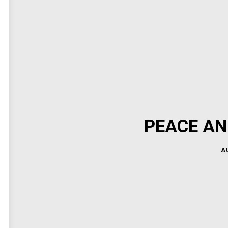
PEACE AN
A