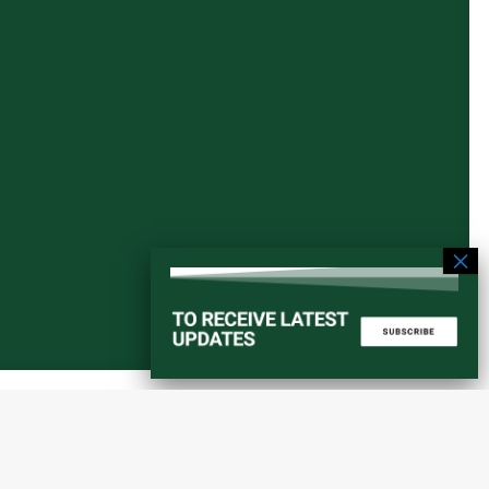
Start a converstation