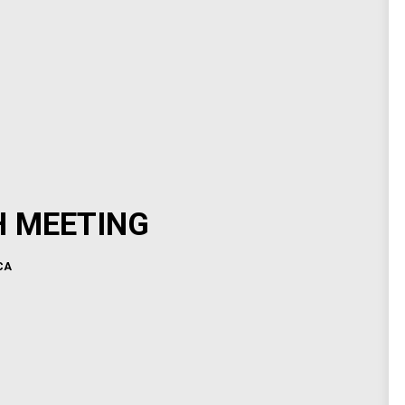
H MEETING
CA