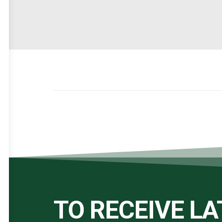
TO RECEIVE L