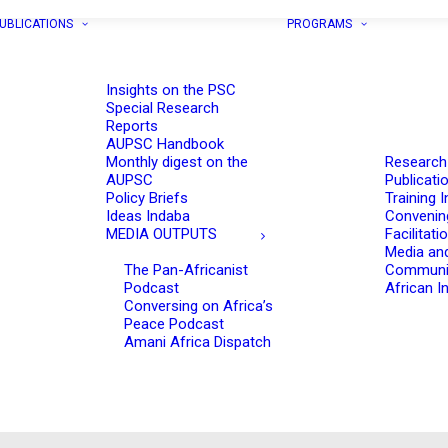
UBLICATIONS
PROGRAMS
Insights on the PSC
Special Research
Reports
AUPSC Handbook
Monthly digest on the
Research
AUPSC
Publicati
Policy Briefs
Training I
Ideas Indaba
Convenin
MEDIA OUTPUTS
Facilitati
Media an
The Pan-Africanist
Communi
Podcast
African In
Conversing on Africa’s
Peace Podcast
Amani Africa Dispatch