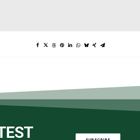
ATEST