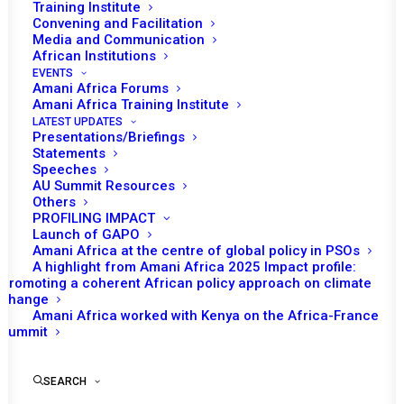
Training Institute
Convening and Facilitation
Media and Communication
African Institutions
EVENTS
Amani Africa Forums
Amani Africa Training Institute
LATEST UPDATES
Presentations/Briefings
Statements
Speeches
Consideration of the Half-
AU Summit Resources
Others
Year Report of the
PROFILING IMPACT
Chairperson of the AU
Launch of GAPO
Amani Africa at the centre of global policy in PSOs
Commission on Elections in
A highlight from Amani Africa 2025 Impact profile:
Promoting a coherent African policy approach on climate
Africa for the Period
change
January–June 2026
Amani Africa worked with Kenya on the Africa-France
Summit
by Amani Africa
SEARCH