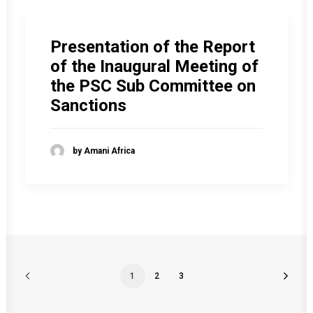
Presentation of the Report
of the Inaugural Meeting of
the PSC Sub Committee on
Sanctions
by Amani Africa
1
2
3