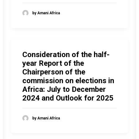
by Amani Africa
Consideration of the half-
year Report of the
Chairperson of the
commission on elections in
Africa: July to December
2024 and Outlook for 2025
by Amani Africa