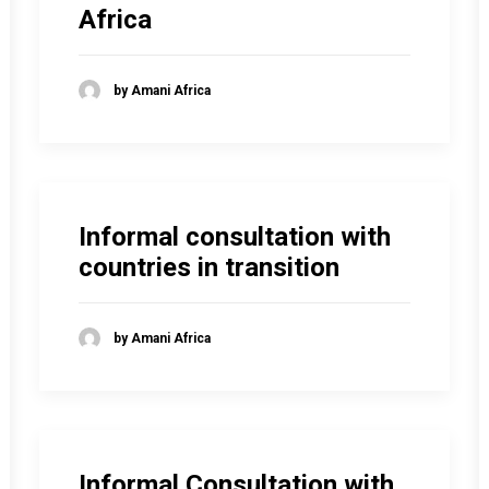
Africa
by Amani Africa
Informal consultation with
countries in transition
by Amani Africa
Informal Consultation with