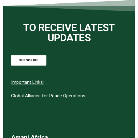
TO RECEIVE LATEST
UPDATES
SUBSCRIBE
Important Links:
Global Alliance for Peace Operations
Amani Africa