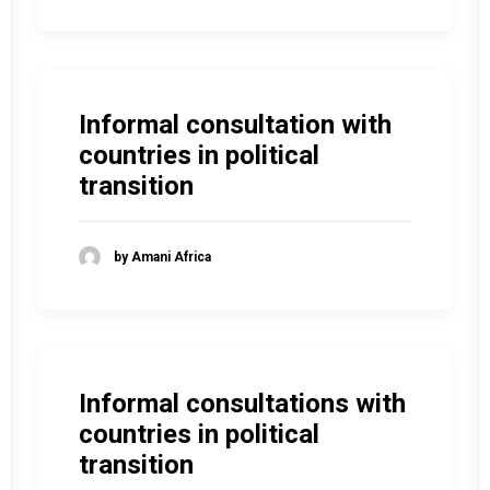
Informal consultation with
countries in political
transition
by Amani Africa
Informal consultations with
countries in political
transition