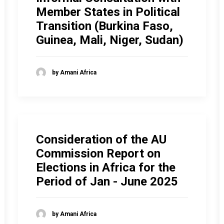
Member States in Political
Transition (Burkina Faso,
Guinea, Mali, Niger, Sudan)
by Amani Africa
Consideration of the AU
Commission Report on
Elections in Africa for the
Period of Jan - June 2025
by Amani Africa