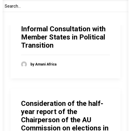
Informal Consultation with
Member States in Political
Transition
by Amani Africa
Consideration of the half-
year report of the
Chairperson of the AU
Commission on elections in