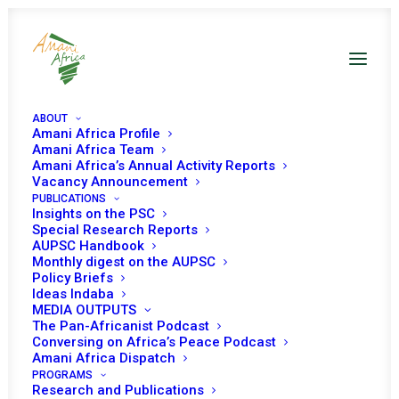
ABOUT
Amani Africa Profile
Amani Africa Team
Amani Africa’s Annual Activity Reports
Vacancy Announcement
PUBLICATIONS
Insights on the PSC
Special Research Reports
AUPSC Handbook
Monthly digest on the AUPSC
Election and
Policy Briefs
Ideas Indaba
Governance Issues
MEDIA OUTPUTS
The Pan-Africanist Podcast
Conversing on Africa’s Peace Podcast
Amani Africa Dispatch
PROGRAMS
Research and Publications