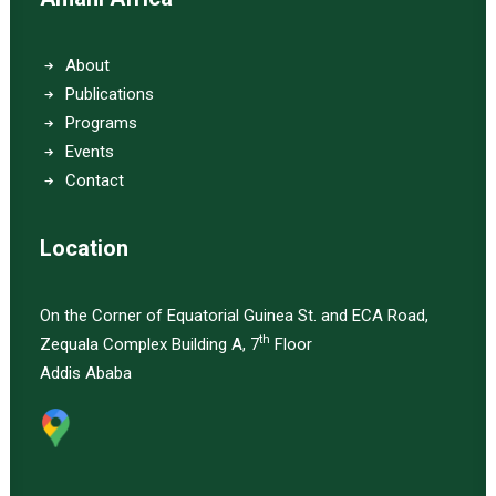
About
Publications
Programs
Events
Contact
Location
On the Corner of Equatorial Guinea St. and ECA Road,
th
Zequala Complex Building A, 7
Floor
Addis Ababa