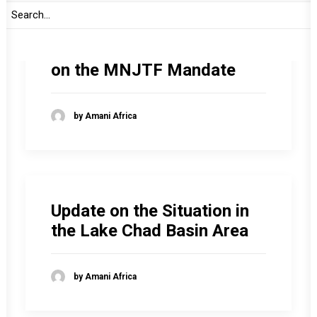
Consideration of the
Report of the Commission
on the MNJTF Mandate
by Amani Africa
Update on the Situation in
the Lake Chad Basin Area
by Amani Africa