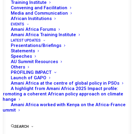
Training Institute
Convening and Facilitation
Media and Communication
African Institutions
EVENTS
Amani Africa Forums
Amani Africa Training Institute
LATEST UPDATES
Presentations/Briefings
Statements
Speeches
The impact of climate
AU Summit Resources
Others
change on the crisis
PROFILING IMPACT
situation in the Lake Chad
Launch of GAPO
Amani Africa at the centre of global policy in PSOs
Basin and Sahel regions
A highlight from Amani Africa 2025 Impact profile:
Promoting a coherent African policy approach on climate
change
Amani Africa worked with Kenya on the Africa-France
by Amani Africa
Summit
SEARCH