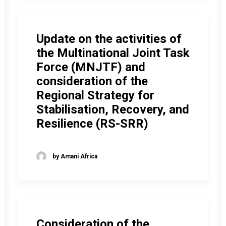
Update on the activities of
the Multinational Joint Task
Force (MNJTF) and
consideration of the
Regional Strategy for
Stabilisation, Recovery, and
Resilience (RS-SRR)
by Amani Africa
Consideration of the