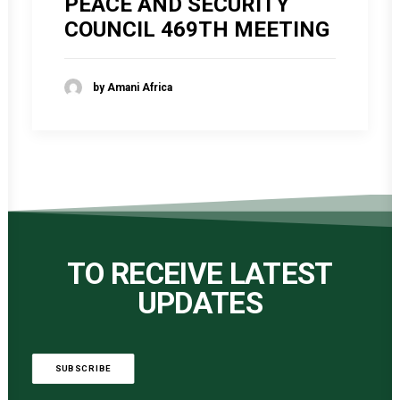
PEACE AND SECURITY
COUNCIL 469TH MEETING
by Amani Africa
TO RECEIVE LATEST
UPDATES
SUBSCRIBE