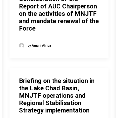
Report of AUC Chairperson
on the activities of MNJTF
and mandate renewal of the
Force
by Amani Africa
Briefing on the situation in
the Lake Chad Basin,
MNJTF operations and
Regional Stabilisation
Strategy implementation