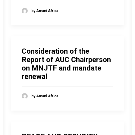
by Amani Africa
Consideration of the
Report of AUC Chairperson
on MNJTF and mandate
renewal
by Amani Africa