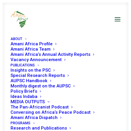
ABOUT
Amani Africa Profile
Amani Africa Team
Amani Africa’s Annual Activity Reports
Vacancy Announcement
PUBLICATIONS
Insights on the PSC
Special Research Reports
AUPSC Handbook
Monthly digest on the AUPSC
Policy Briefs
Lake Chad Basin
Ideas Indaba
MEDIA OUTPUTS
The Pan-Africanist Podcast
Conversing on Africa’s Peace Podcast
Amani Africa Dispatch
PROGRAMS
Research and Publications