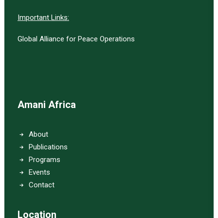
Important Links:
Global Alliance for Peace Operations
Amani Africa
About
Publications
Programs
Events
Contact
Location