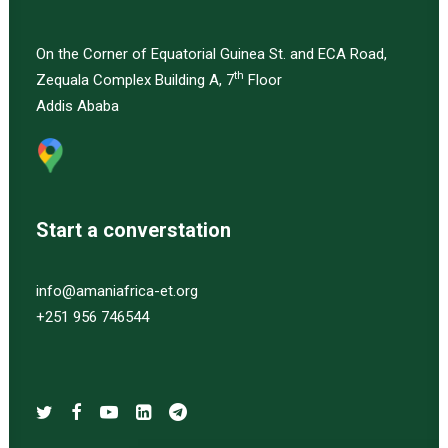
On the Corner of Equatorial Guinea St. and ECA Road,
th
Zequala Complex Building A, 7
Floor
Addis Ababa
Start a converstation
info@amaniafrica-et.org
+251 956 746544