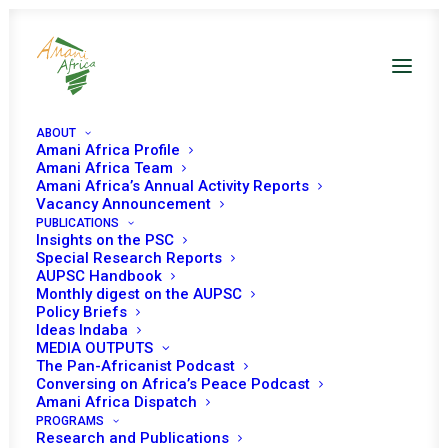
ABOUT
Amani Africa Profile
Amani Africa Team
Amani Africa’s Annual Activity Reports
Vacancy Announcement
PUBLICATIONS
Insights on the PSC
Special Research Reports
AUPSC Handbook
Monthly digest on the AUPSC
South Sudan UNSC
Policy Briefs
Ideas Indaba
Decisions
MEDIA OUTPUTS
The Pan-Africanist Podcast
Conversing on Africa’s Peace Podcast
Amani Africa Dispatch
PROGRAMS
Research and Publications