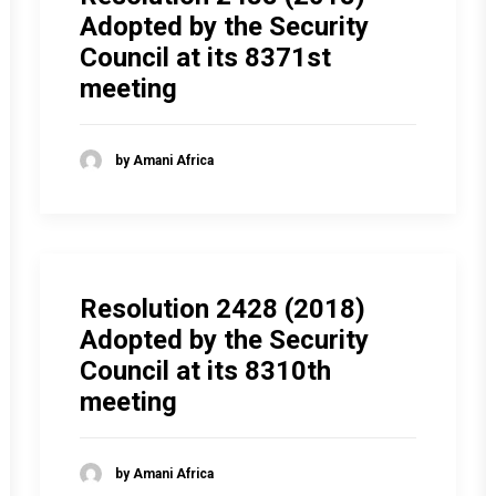
Adopted by the Security
Council at its 8371st
meeting
by Amani Africa
Resolution 2428 (2018)
Adopted by the Security
Council at its 8310th
meeting
by Amani Africa