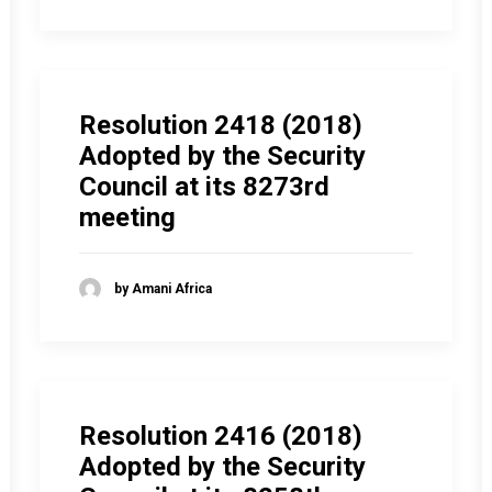
Resolution 2418 (2018)
Adopted by the Security
Council at its 8273rd
meeting
by Amani Africa
Resolution 2416 (2018)
Adopted by the Security