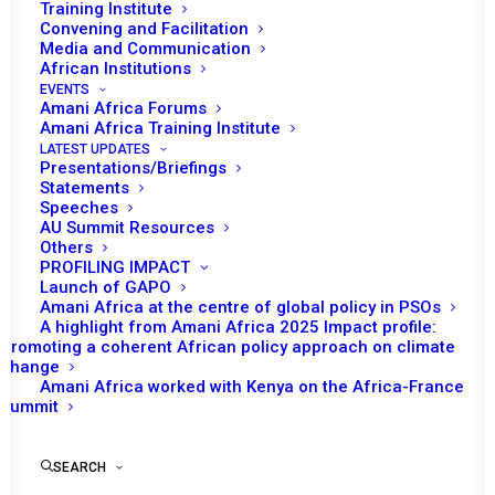
Training Institute
Convening and Facilitation
Media and Communication
African Institutions
EVENTS
Amani Africa Forums
Amani Africa Training Institute
LATEST UPDATES
Presentations/Briefings
Statements
Speeches
Resolution 2469 (2019)
AU Summit Resources
Others
Adopted by the Security
PROFILING IMPACT
Council at its 8524th
Launch of GAPO
Amani Africa at the centre of global policy in PSOs
meeting
A highlight from Amani Africa 2025 Impact profile:
Promoting a coherent African policy approach on climate
change
Amani Africa worked with Kenya on the Africa-France
by Amani Africa
Summit
SEARCH