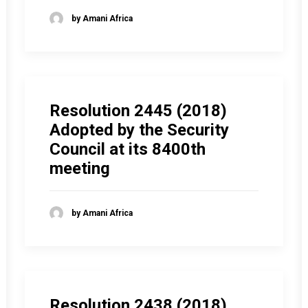
by Amani Africa
Resolution 2445 (2018)
Adopted by the Security
Council at its 8400th
meeting
by Amani Africa
Resolution 2438 (2018)