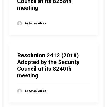
Council at its 8258th
meeting
by Amani Africa
Resolution 2412 (2018)
Adopted by the Security
Council at its 8240th
meeting
by Amani Africa