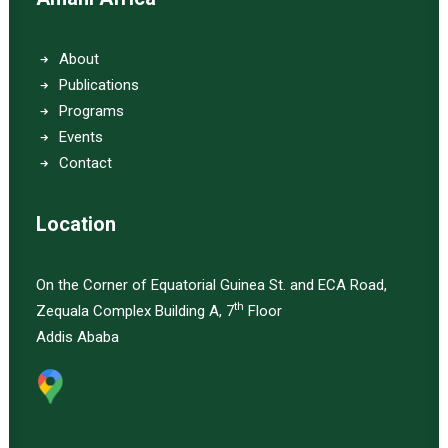
About
Publications
Programs
Events
Contact
Location
On the Corner of Equatorial Guinea St. and ECA Road,
th
Zequala Complex Building A, 7
Floor
Addis Ababa