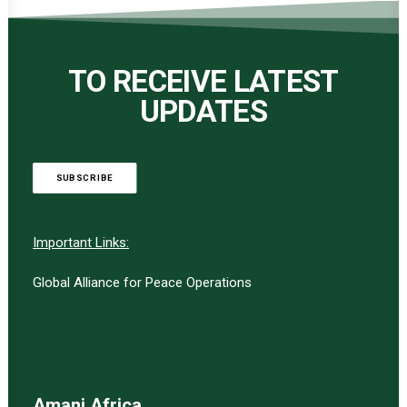
TO RECEIVE LATEST
UPDATES
SUBSCRIBE
Important Links:
Global Alliance for Peace Operations
Amani Africa