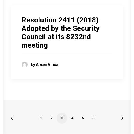
Resolution 2411 (2018)
Adopted by the Security
Council at its 8232nd
meeting
by Amani Africa
1
2
3
4
5
6