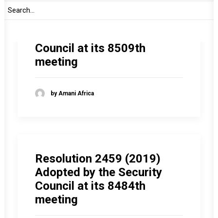
Resolution 2465 (2019)
Adopted by the Security
Council at its 8509th
meeting
by Amani Africa
Resolution 2459 (2019)
Adopted by the Security
Council at its 8484th
meeting