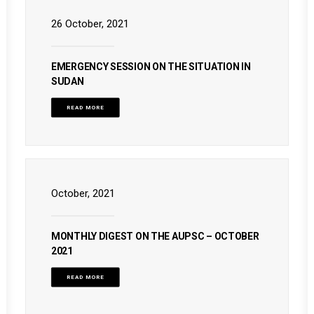
26 October, 2021
EMERGENCY SESSION ON THE SITUATION IN
SUDAN
READ MORE
October, 2021
MONTHLY DIGEST ON THE AUPSC – OCTOBER
2021
READ MORE