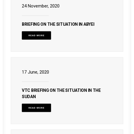
24 November, 2020
BRIEFING ON THE SITUATION IN ABYEI
READ MORE
17 June, 2020
VTC BRIEFING ON THE SITUATION IN THE
SUDAN
READ MORE