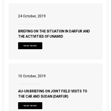
24 October, 2019
BRIEFING ON THE SITUATION IN DARFUR AND
THE ACTIVITIES OF UNAMID
READ MORE
10 October, 2019
AU-UN BRIEFING ON JOINT FIELD VISITS TO
THE CAR AND SUDAN (DARFUR)
READ MORE