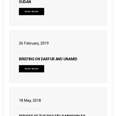
SUDAN
READ MORE
26 February, 2019
BRIEFING ON DARFUR AND UNAMID
READ MORE
18 May, 2018