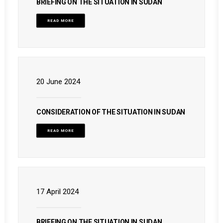
BRIEFING ON THE SITUATION IN SUDAN
READ MORE
20 June 2024
CONSIDERATION OF THE SITUATION IN SUDAN
READ MORE
17 April 2024
BRIEFING ON THE SITUATION IN SUDAN