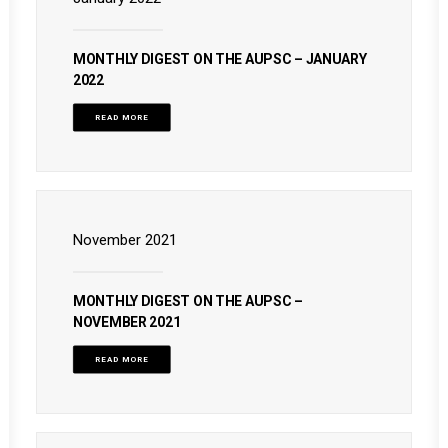
MONTHLY DIGEST ON THE AUPSC – JANUARY
2022
READ MORE
November 2021
MONTHLY DIGEST ON THE AUPSC –
NOVEMBER 2021
READ MORE