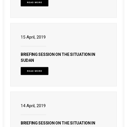
READ MORE
15 April, 2019
BRIEFING SESSION ON THE SITUATION IN
SUDAN
READ MORE
14 April, 2019
BRIEFING SESSION ON THE SITUATION IN