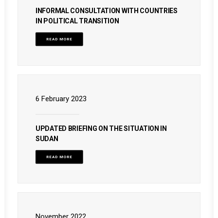
INFORMAL CONSULTATION WITH COUNTRIES
IN POLITICAL TRANSITION
READ MORE
6 February 2023
UPDATED BRIEFING ON THE SITUATION IN
SUDAN
READ MORE
November 2022