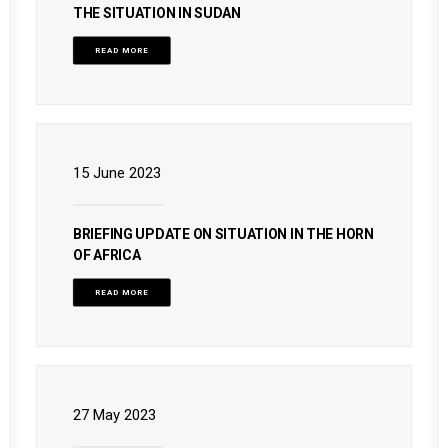
THE SITUATION IN SUDAN
READ MORE
15 June 2023
BRIEFING UPDATE ON SITUATION IN THE HORN
OF AFRICA
READ MORE
27 May 2023