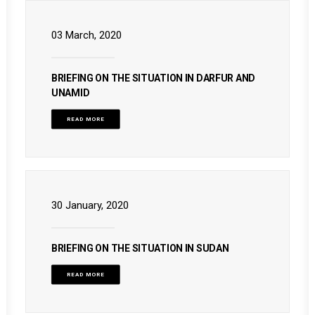
03 March, 2020
BRIEFING ON THE SITUATION IN DARFUR AND
UNAMID
READ MORE
30 January, 2020
BRIEFING ON THE SITUATION IN SUDAN
READ MORE