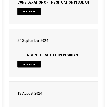
CONSIDERATION OF THE SITUATION IN SUDAN
READ MORE
24 September 2024
BRIEFING ON THE SITUATION IN SUDAN
READ MORE
18 August 2024