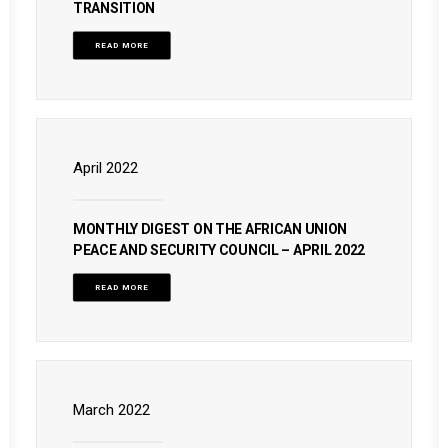
TRANSITION
READ MORE
April 2022
MONTHLY DIGEST ON THE AFRICAN UNION
PEACE AND SECURITY COUNCIL – APRIL 2022
READ MORE
March 2022