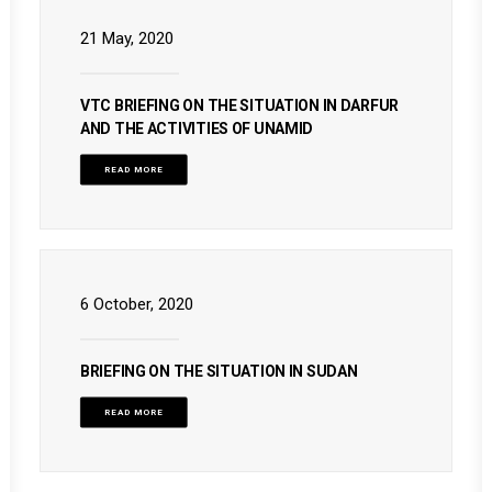
21 May, 2020
VTC BRIEFING ON THE SITUATION IN DARFUR
AND THE ACTIVITIES OF UNAMID
READ MORE
6 October, 2020
BRIEFING ON THE SITUATION IN SUDAN
READ MORE