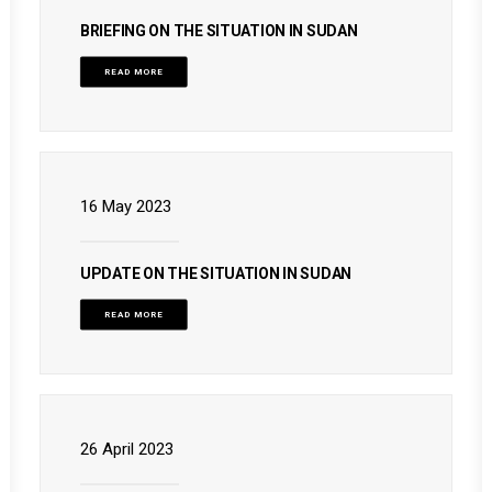
BRIEFING ON THE SITUATION IN SUDAN
READ MORE
16 May 2023
UPDATE ON THE SITUATION IN SUDAN
READ MORE
26 April 2023