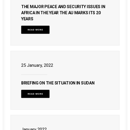
THE MAJOR PEACE AND SECURITY ISSUES IN
AFRICA IN THE YEAR THE AU MARKS ITS 20
YEARS
READ MORE
25 January, 2022
BRIEFING ON THE SITUATION IN SUDAN
READ MORE
January 2022