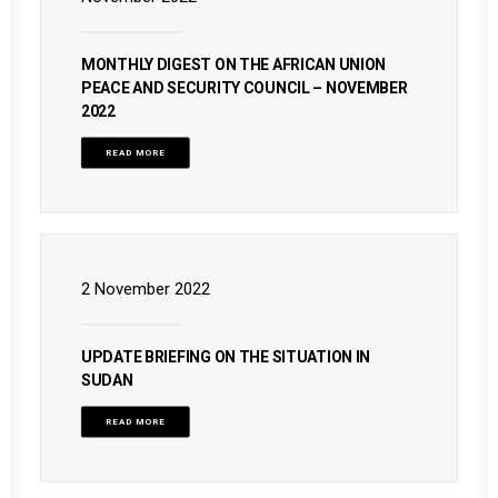
MONTHLY DIGEST ON THE AFRICAN UNION
PEACE AND SECURITY COUNCIL – NOVEMBER
2022
READ MORE
2 November 2022
UPDATE BRIEFING ON THE SITUATION IN
SUDAN
READ MORE