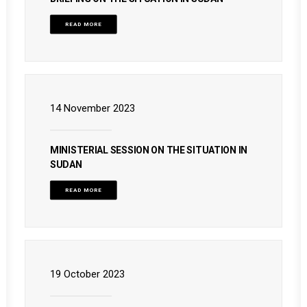
READ MORE
14 November 2023
MINISTERIAL SESSION ON THE SITUATION IN
SUDAN
READ MORE
19 October 2023