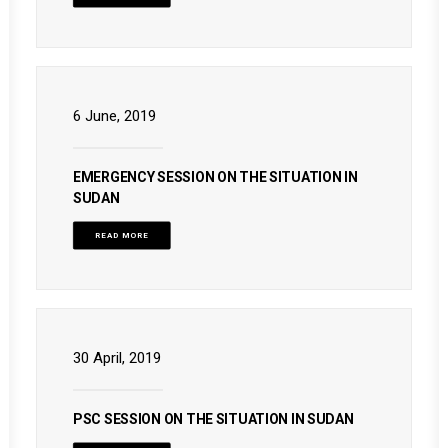
6 June, 2019
EMERGENCY SESSION ON THE SITUATION IN
SUDAN
READ MORE
30 April, 2019
PSC SESSION ON THE SITUATION IN SUDAN