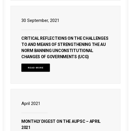
30 September, 2021
CRITICAL REFLECTIONS ON THE CHALLENGES
TO AND MEANS OF STRENGTHENING THE AU
NORM BANNING UNCONSTITUTIONAL
CHANGES OF GOVERNMENTS (UCG)
READ MORE
April 2021
MONTHLY DIGEST ON THE AUPSC – APRIL
2021