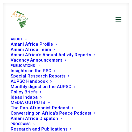
ABOUT
Amani Africa Profile
Amani Africa Publications on
Amani Africa Team
Amani Africa’s Annual Activity Reports
Sudan
Vacancy Announcement
PUBLICATIONS
Insights on the PSC
Special Research Reports
AUPSC Handbook
Monthly digest on the AUPSC
Policy Briefs
SHOW ALL
SOUTH SUDAN
SUDAN
Ideas Indaba
MEDIA OUTPUTS
The Pan-Africanist Podcast
Conversing on Africa’s Peace Podcast
Amani Africa Dispatch
6 July 2026
PROGRAMS
Research and Publications