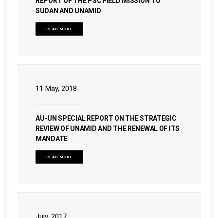
REPORT OF THE PSC FIELD MISSION TO
SUDAN AND UNAMID
READ MORE
11 May, 2018
AU-UN SPECIAL REPORT ON THE STRATEGIC
REVIEW OF UNAMID AND THE RENEWAL OF ITS
MANDATE
READ MORE
July, 2017