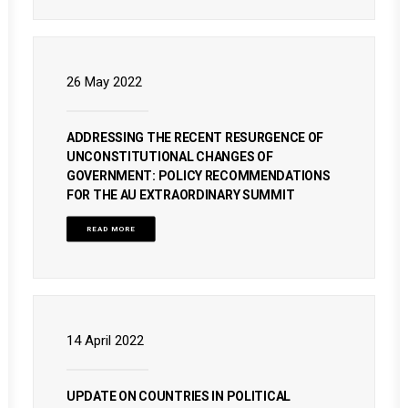
26 May 2022
ADDRESSING THE RECENT RESURGENCE OF
UNCONSTITUTIONAL CHANGES OF
GOVERNMENT: POLICY RECOMMENDATIONS
FOR THE AU EXTRAORDINARY SUMMIT
READ MORE
14 April 2022
UPDATE ON COUNTRIES IN POLITICAL