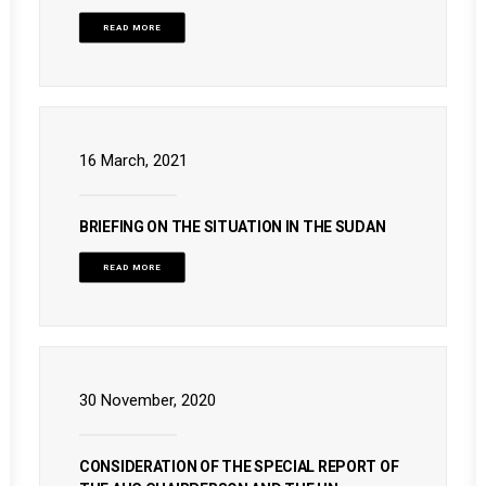
READ MORE
16 March, 2021
BRIEFING ON THE SITUATION IN THE SUDAN
READ MORE
30 November, 2020
CONSIDERATION OF THE SPECIAL REPORT OF