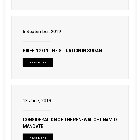
6 September, 2019
BRIEFING ON THE SITUATION IN SUDAN
READ MORE
13 June, 2019
CONSIDERATION OF THE RENEWAL OF UNAMID
MANDATE
READ MORE