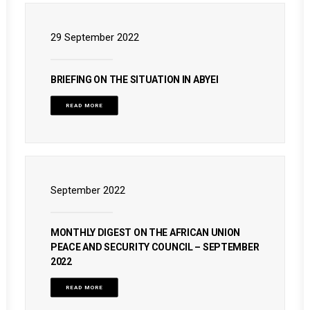
29 September 2022
BRIEFING ON THE SITUATION IN ABYEI
READ MORE
September 2022
MONTHLY DIGEST ON THE AFRICAN UNION
PEACE AND SECURITY COUNCIL – SEPTEMBER
2022
READ MORE