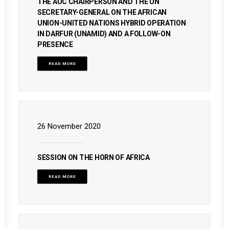
THE AUC CHAIRPERSON AND THE UN
SECRETARY-GENERAL ON THE AFRICAN
UNION-UNITED NATIONS HYBRID OPERATION
IN DARFUR (UNAMID) AND A FOLLOW-ON
PRESENCE
READ MORE
26 November 2020
SESSION ON THE HORN OF AFRICA
READ MORE