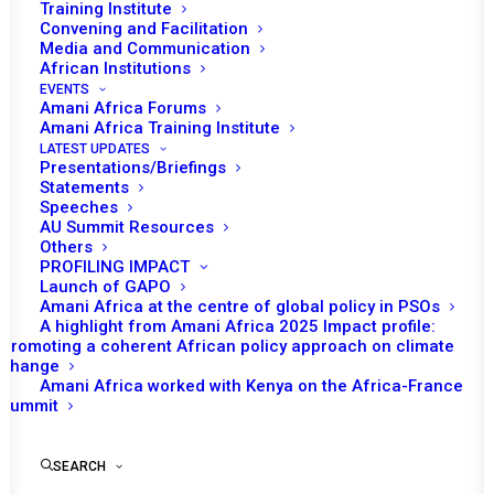
Training Institute
BRIEFING ON THE SITUATION IN ABYEI
Convening and Facilitation
Media and Communication
African Institutions
READ MORE
EVENTS
Amani Africa Forums
Amani Africa Training Institute
LATEST UPDATES
Presentations/Briefings
Statements
11 February 2026
Speeches
AU Summit Resources
Others
PROFILING IMPACT
BRIEFING ON THE SITUATION IN SUDAN
Launch of GAPO
Amani Africa at the centre of global policy in PSOs
READ MORE
A highlight from Amani Africa 2025 Impact profile:
Promoting a coherent African policy approach on climate
change
Amani Africa worked with Kenya on the Africa-France
Summit
15 December 2025
SEARCH