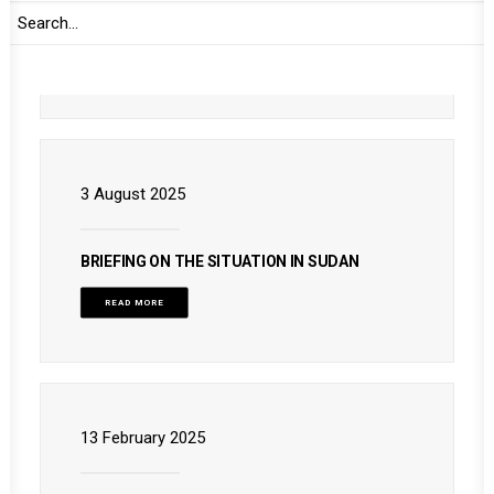
BRIEFING ON THE SITUATION IN SUDAN
READ MORE
3 August 2025
BRIEFING ON THE SITUATION IN SUDAN
READ MORE
13 February 2025